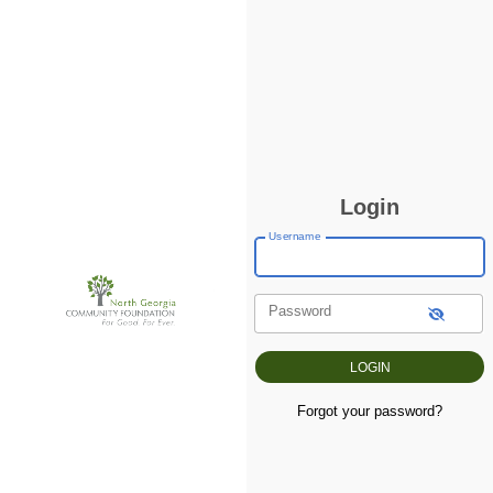
Login
Username
Password
Forgot your password?