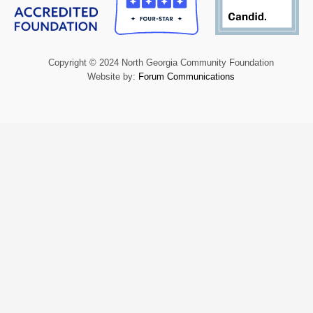
Copyright © 2024 North Georgia Community Foundation
Website by:
Forum Communications