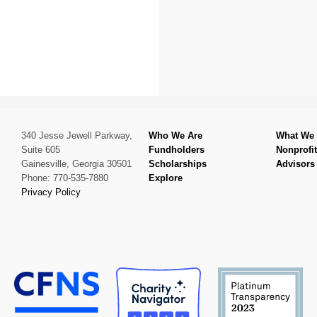
340 Jesse Jewell Parkway,
Who We Are
What We
Suite 605
Fundholders
Nonprofi
Gainesville, Georgia 30501
Scholarships
Advisors
Phone: 770-535-7880
Explore
Privacy Policy