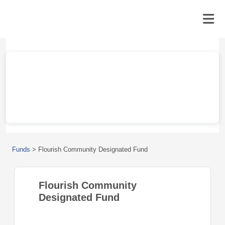
Funds
>
Flourish Community Designated Fund
Flourish Community
Designated Fund