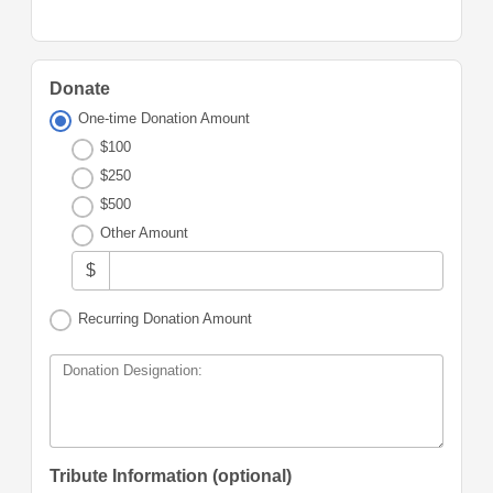
Donate
One-time Donation Amount
$100
$250
$500
Other Amount
$
Recurring Donation Amount
Donation Designation:
Tribute Information (optional)