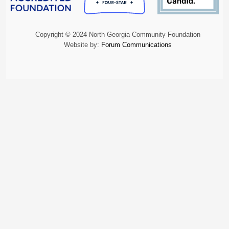
Copyright © 2024 North Georgia Community Foundation
Website by:
Forum Communications