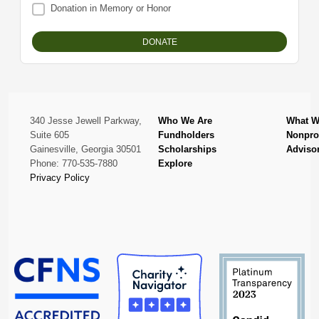
Donation in Memory or Honor
340 Jesse Jewell Parkway,
Who We Are
What W
Suite 605
Fundholders
Nonprof
Gainesville, Georgia 30501
Scholarships
Adviso
Phone: 770-535-7880
Explore
Privacy Policy