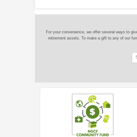
For your convenience, we offer several ways to give
retirement assets. To make a gift to any of our fu