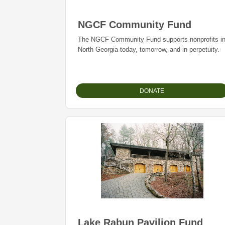
NGCF Community Fund
The NGCF Community Fund supports nonprofits i
North Georgia today, tomorrow, and in perpetuity.
DONATE
Lake Rabun Pavilion Fund