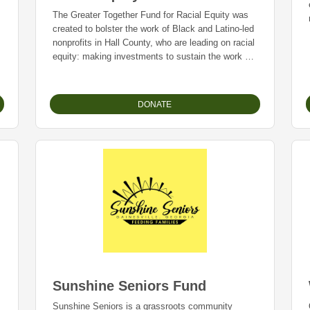
The Greater Together Fund for Racial Equity was
created to bolster the work of Black and Latino-led
nonprofits in Hall County, who are leading on racial
equity: making investments to sustain the work of
local nonprofits that are having an impact in
o
eliminating inequitable systems.
DONATE
Sunshine Seniors Fund
Sunshine Seniors is a grassroots community