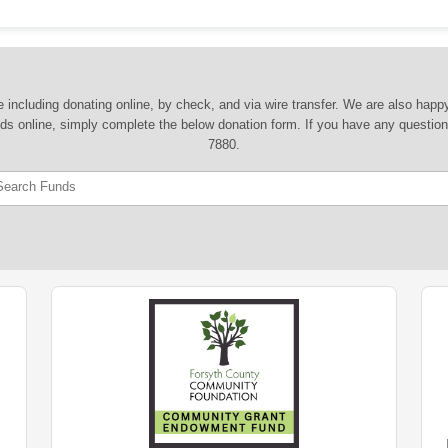
 including donating online, by check, and via wire transfer. We are also hap
nds online, simply complete the below donation form. If you have any question
7880.
Search Funds