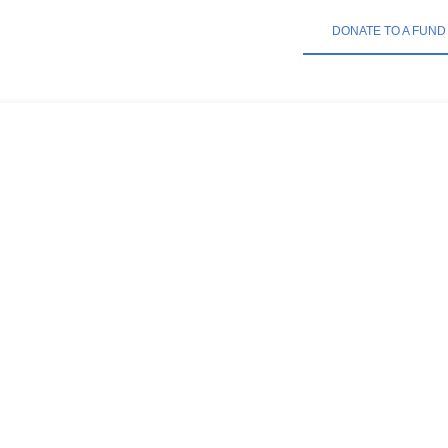
DONATE TO A FUND