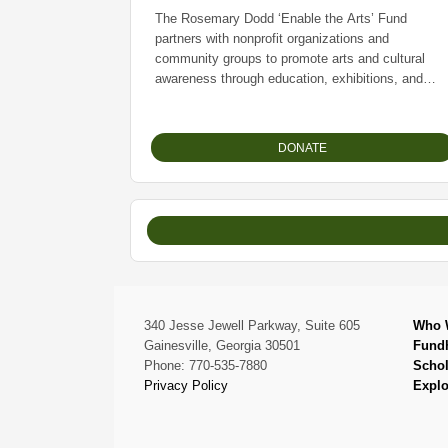
The Rosemary Dodd ‘Enable the Arts’ Fund
partners with nonprofit organizations and
community groups to promote arts and cultural
awareness through education, exhibitions, and
community engagement. The Fund is dedicated to
expanding access to multicultural arts and cultural
experiences for underserved communities
DONATE
throughout North Georgia.
340 Jesse Jewell Parkway, Suite 605
Who 
Gainesville, Georgia 30501
Fund
Phone: 770-535-7880
Schol
Privacy Policy
Explo