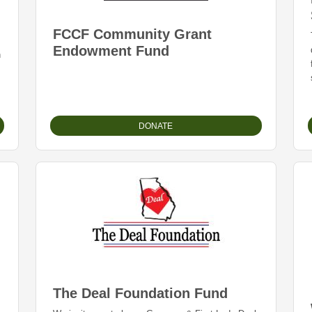
FCCF Community Grant
Endowment Fund
n
DONATE
The Deal Foundation Fund