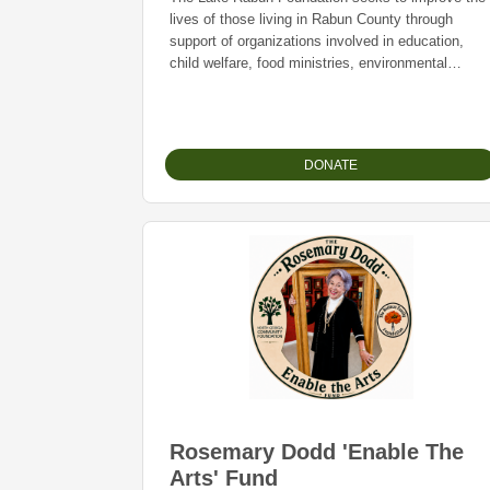
lives of those living in Rabun County through
support of organizations involved in education,
child welfare, food ministries, environmental
programs and community development. As
community partners, the Foundation provides
college scholarships and offers financial support t
charitable organizations in Rabun County.
DONATE
Rosemary Dodd 'Enable The
Arts' Fund