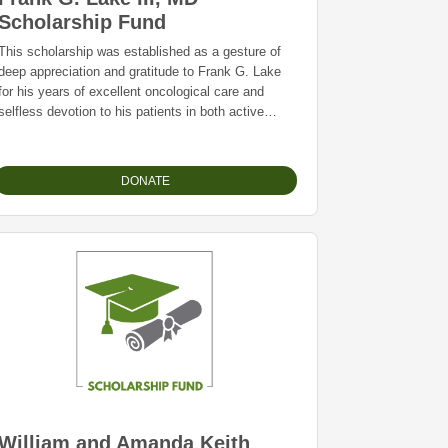
Scholarship Fund
This scholarship was established as a gesture of
deep appreciation and gratitude to Frank G. Lake
for his years of excellent oncological care and
selfless devotion to his patients in both active
treatment and hospice.
For career candidates and continuing education in
palliative care, hospice specialties, radiation
DONATE
therapy, or other designations of Frank’s choice.
William and Amanda Keith