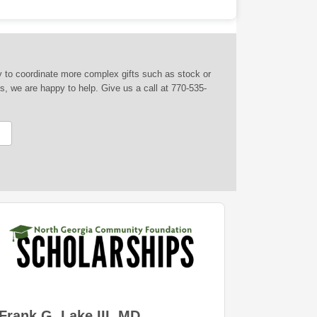
py to coordinate more complex gifts such as stock or
s, we are happy to help. Give us a call at 770-535-
Frank G. Lake III, MD