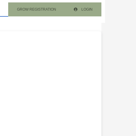
GROW REGISTRATION
LOGIN