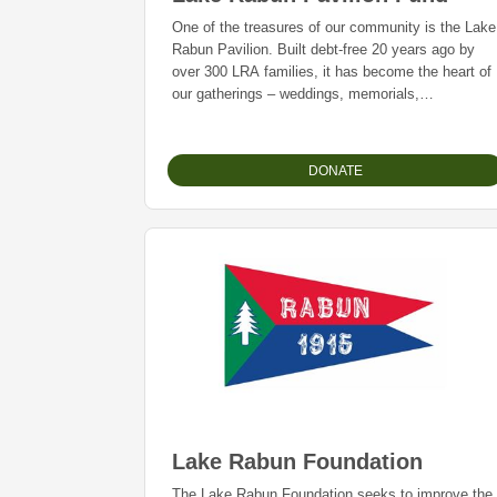
One of the treasures of our community is the Lake
Rabun Pavilion. Built debt-free 20 years ago by
over 300 LRA families, it has become the heart of
our gatherings – weddings, memorials,
graduations, member meetings, and countless
celebrations.
DONATE
Whether you’ve just arrived or recently made this
your home away from home, we’re thrilled to have
you here and, along with those who have enjoyed
Lake Rabun for decades, we invite you to
participate in our 20th Anniversary Giving
Campaign.
Lake Rabun Foundation
The Lake Rabun Foundation seeks to improve the