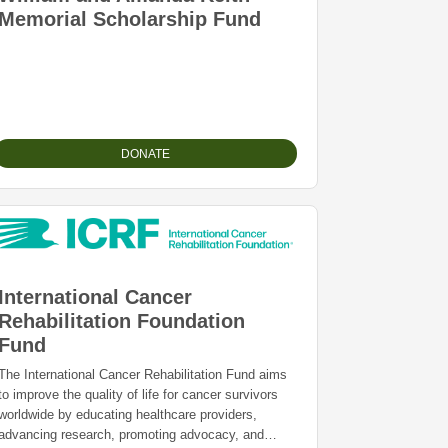
Memorial Scholarship Fund
DONATE
International Cancer
Rehabilitation Foundation
Fund
The International Cancer Rehabilitation Fund aims
to improve the quality of life for cancer survivors
worldwide by educating healthcare providers,
advancing research, promoting advocacy, and