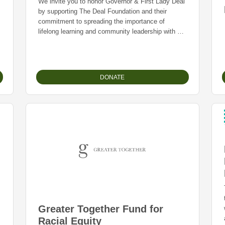
We invite you to honor Governor & First Lady Deal
by supporting The Deal Foundation and their
commitment to spreading the importance of
lifelong learning and community leadership with a
tax deductible donation.
DONATE
Greater Together Fund for
Racial Equity