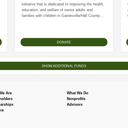
initiative that is dedicated to improving the health,
education, and welfare of senior adults and
families with children in Gainesville/Hall County.
Sunshine Seniors has been serving the community
since 1955 and is entirely volunteer led. They
provide a drive-thru food distribution weekly and
typically serve over 600 families per week. The
DONATE
group also hosts periodic “lunch and learns” for
community residents on a variety of relevant
topics, such as: ‘How to navigate Social Security’
and ‘What does Medicare mean for me.’
SHOW ADDITIONAL FUNDS
Sunshine Seniors relies on financial contributions
and grants to fund their operations, as well as their
key partnerships with the Georgia Mountain Food
Bank and the Atlanta Community Food Bank
We Are
What We Do
which enables them to secure food and house-hold
holders
Nonprofits
products they can distribute.
arships
Advisors
re