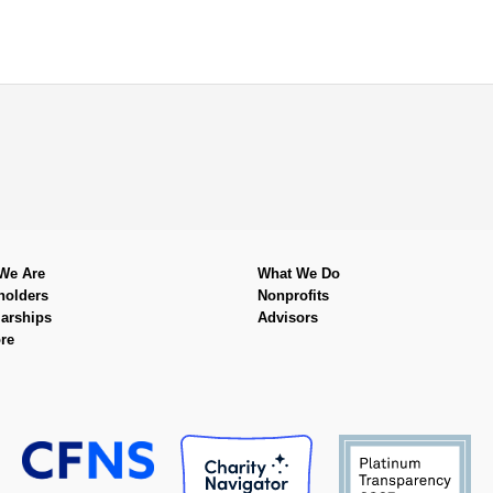
We Are
What We Do
holders
Nonprofits
arships
Advisors
re