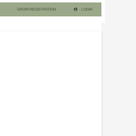
GROW REGISTRATION
LOGIN