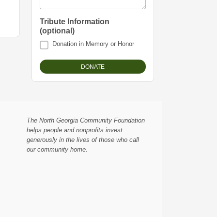
Tribute Information
(optional)
Donation in Memory or Honor
The North Georgia Community Foundation
helps people and nonprofits invest
generously in the lives of those who call
our community home.