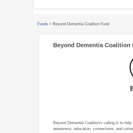
Funds
>
Beyond Dementia Coalition Fund
Beyond Dementia Coalition
Beyond Dementia Coalition's calling is to help
awareness, education, connections, and comp