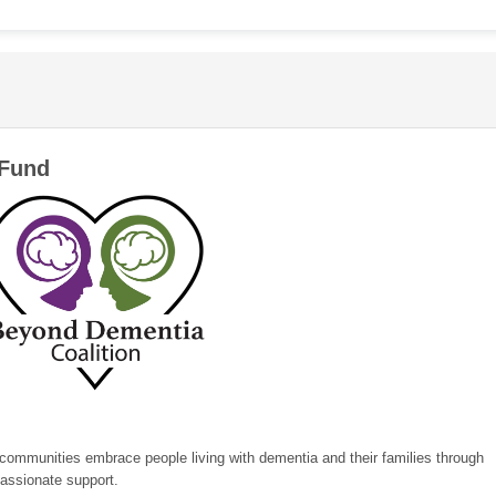
 Fund
 communities embrace people living with dementia and their families through
assionate support.