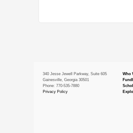
340 Jesse Jewell Parkway, Suite 605
Who 
Gainesville, Georgia 30501
Fund
Phone: 770-535-7880
Schol
Privacy Policy
Explo