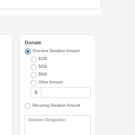
Donate
One-time Donation Amount
$100
$250
$500
Other Amount
$
Recurring Donation Amount
Donation Designation: