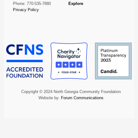
Phone: 770-535-7880
Explore
Privacy Policy
Copyright © 2024 North Georgia Community Foundation
Website by:
Forum Communications