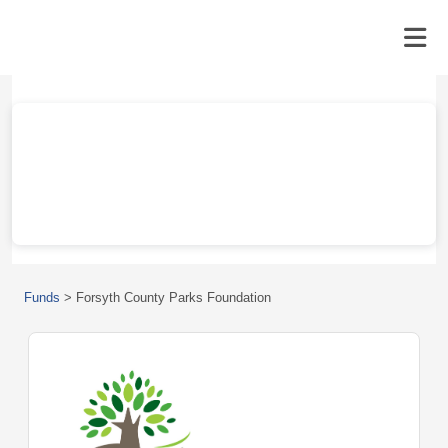
Funds
>
Forsyth County Parks Foundation