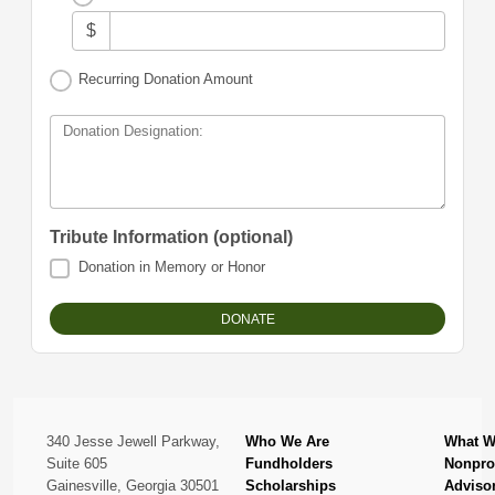
$
Recurring Donation Amount
Donation Designation:
Tribute Information (optional)
Donation in Memory or Honor
340 Jesse Jewell Parkway,
Who We Are
What W
Suite 605
Fundholders
Nonprof
Gainesville, Georgia 30501
Scholarships
Adviso