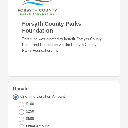
Forsyth County Parks
Foundation
This fund was created to benefit Forsyth County
Parks and Recreation via the Forsyth County
Parks Foundation, Inc.
Donate
One-time Donation Amount
$100
$250
$500
Other Amount